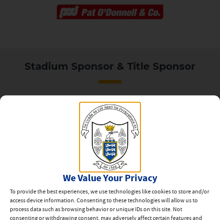
Stadium Sponsor & Title Sponsor
Our Partners
We Value Your Privacy
To provide the best experiences, we use technologies like cookies to store and/or
access device information. Consenting to these technologies will allow us to
process data such as browsing behavior or unique IDs on this site. Not
consenting or withdrawing consent, may adversely affect certain features and