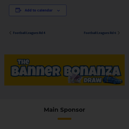
Add to calendar
Football Leagues Rd 4
Football Leagues Rd 6
Main Sponsor