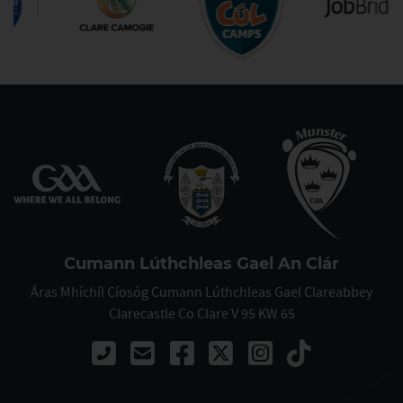
Cumann Lúthchleas Gael An Clár
Áras Mhíchíl Cíosóg Cumann Lúthchleas Gael Clareabbey
Clarecastle Co Clare V 95 KW 65
Call +353 (83) 109 3583