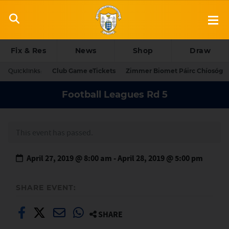
Fix & Res
News
Shop
Draw
Quicklinks:
Club Game eTickets
Zimmer Biomet Páirc Chíosóg
Football Leagues Rd 5
This event has passed.
April 27, 2019 @ 8:00 am
-
April 28, 2019 @ 5:00 pm
SHARE EVENT:
SHARE