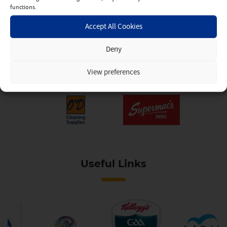
functions.
Accept All Cookies
Deny
View preferences
Useful Links